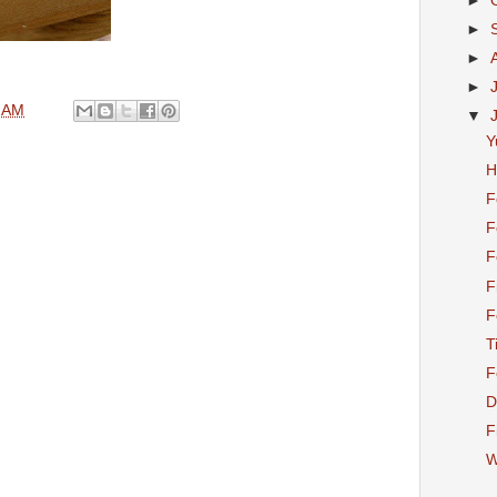
►
►
►
►
 AM
▼
Y
H
F
F
F
F
F
T
F
D
F
W