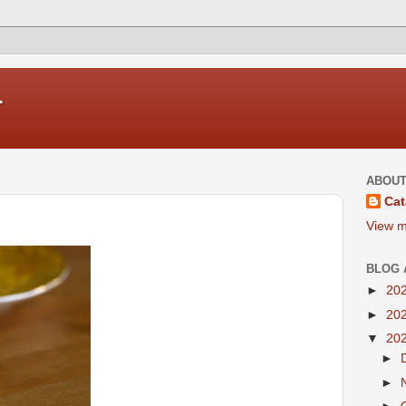
r
ABOUT
Cat
View m
BLOG 
►
20
►
20
▼
20
►
►