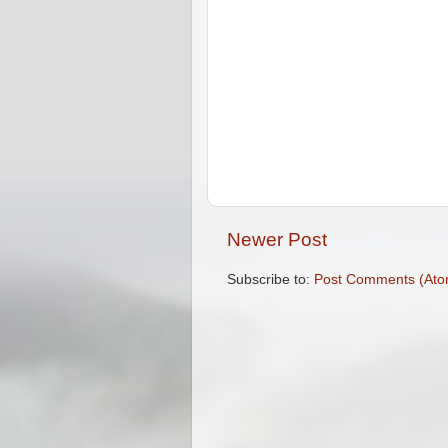
Newer Post
Subscribe to:
Post Comments (Ato