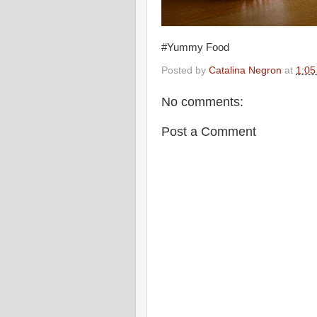
#Yummy Food
Posted by
Catalina Negron
at
1:05
No comments:
Post a Comment