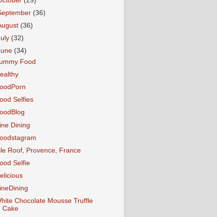
October
(29)
September
(36)
August
(36)
July
(32)
June
(34)
ummy Food
ealthy
oodPorn
ood Selfies
oodBlog
ine Dining
oodstagram
ile Roof, Provence, France
ood Selfie
elicious
ineDining
hite Chocolate Mousse Truffle
Cake