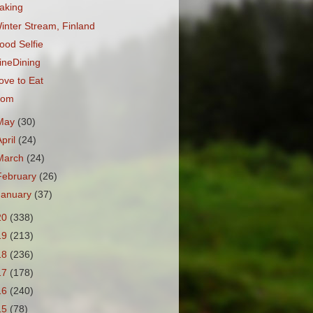
aking
inter Stream, Finland
ood Selfie
ineDining
ove to Eat
om
May
(30)
April
(24)
March
(24)
February
(26)
January
(37)
20
(338)
19
(213)
18
(236)
17
(178)
16
(240)
15
(78)