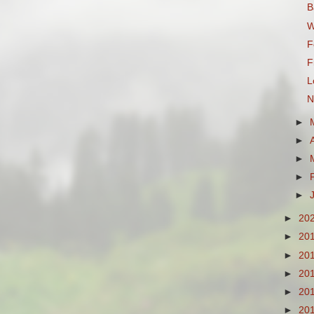
B
W
F
F
L
N
►
►
►
►
►
►
20
►
20
►
20
►
20
►
20
►
20