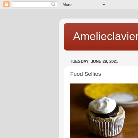
Amelieclavie
TUESDAY, JUNE 29, 2021
Food Selfies