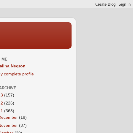
 ME
alina Negron
y complete profile
ARCHIVE
23
(157)
22
(226)
21
(363)
December
(18)
November
(37)