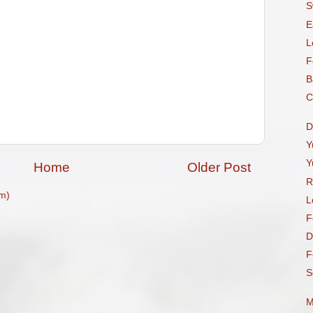
S
E
L
F
B
C
D
Y
Y
Home
Older Post
R
m)
L
F
D
F
S
M