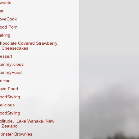
weets
at
oveCook
ood Porn
aking
hocolate Covered Strawberry
Cheesecakes
essert
ummylicious
ummyFood
ecipe
ove Food
oodStyling
elicious
oodStyling
olitude, Lake Wanaka, New
Zealand
onster Brownies