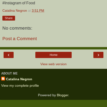
#Instagram of Food
Catalina Negron
at
3:51 PM
Share
No comments:
Post a Comment
‹
›
Home
View web version
ABOUT ME
Catalina Negron
View my complete profile
Powered by
Blogger
.