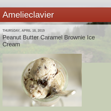
Amelieclavier
THURSDAY, APRIL 18, 2019
Peanut Butter Caramel Brownie Ice
Cream